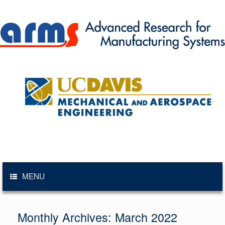
Skip
to
content
MENU
Monthly Archives:
March 2022