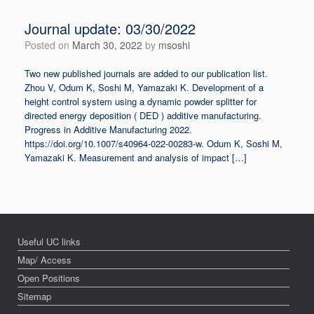
Journal update: 03/30/2022
Posted on
March 30, 2022
by
msoshi
Two new published journals are added to our publication list.
Zhou V, Odum K, Soshi M, Yamazaki K. Development of a
height control system using a dynamic powder splitter for
directed energy deposition ( DED ) additive manufacturing.
Progress in Additive Manufacturing 2022.
https://doi.org/10.1007/s40964-022-00283-w. Odum K, Soshi M,
Yamazaki K. Measurement and analysis of impact […]
Useful UC links
Map/ Access
Open Positions
Sitemap