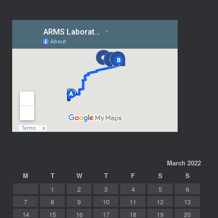
March 2022
M
T
W
T
F
S
S
1
2
3
4
5
6
7
8
9
10
11
12
13
14
15
16
17
18
19
20