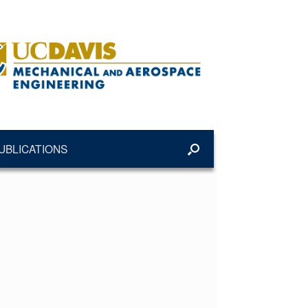
UBLICATIONS