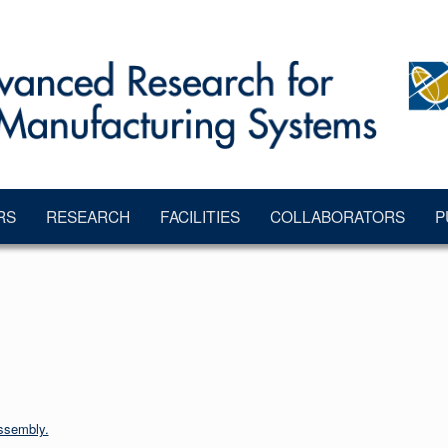
RS
RESEARCH
FACILITIES
COLLABORATORS
P
ssembly.