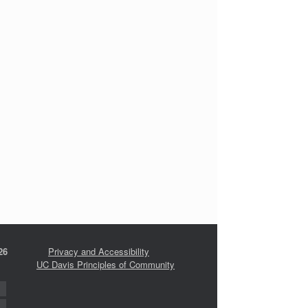
26
Privacy and Accessibility
UC Davis Principles of Community