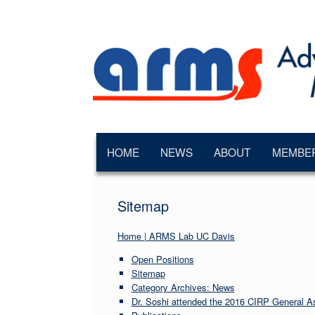
Skip
to
content
HOME
NEWS
ABOUT
MEMBE
Sitemap
Home | ARMS Lab UC Davis
Open Positions
Sitemap
Category Archives: News
Dr. Soshi attended the 2016 CIRP General A