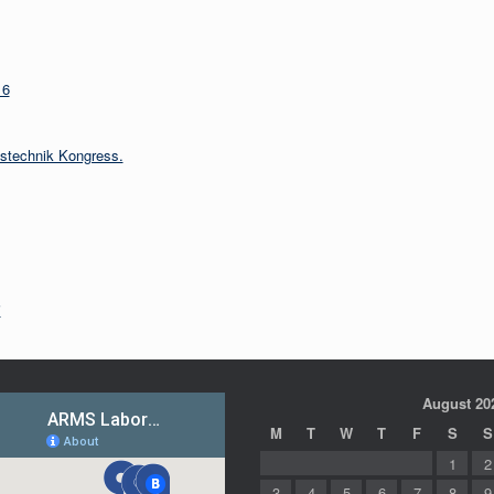
16
nstechnik Kongress.
i
August 20
M
T
W
T
F
S
S
1
2
3
4
5
6
7
8
9