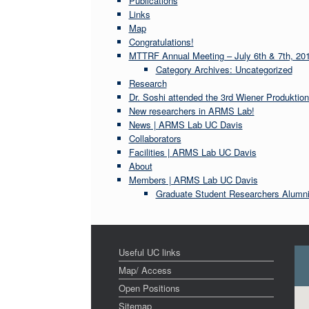
Publications
Links
Map
Congratulations!
MTTRF Annual Meeting – July 6th & 7th, 20
Category Archives: Uncategorized
Research
Dr. Soshi attended the 3rd Wiener Produktio
New researchers in ARMS Lab!
News | ARMS Lab UC Davis
Collaborators
Facilities | ARMS Lab UC Davis
About
Members | ARMS Lab UC Davis
Graduate Student Researchers Alumn
Useful UC links
Map/ Access
Open Positions
Sitemap