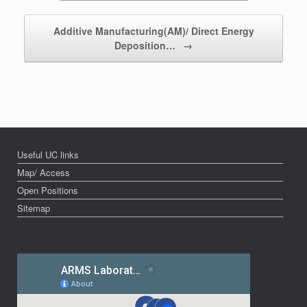
Additive Manufacturing(AM)/ Direct Energy
Deposition…
→
Useful UC links
Map/ Access
Open Positions
Sitemap