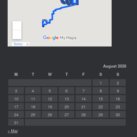
August 2026
M
T
W
T
F
S
S
1
2
3
4
5
6
7
8
9
10
11
12
13
14
15
16
17
18
19
20
21
22
23
24
25
26
27
28
29
30
31
« Mar