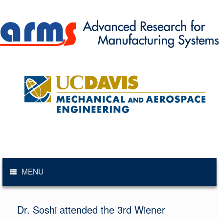
Skip
to
content
MENU
Dr. Soshi attended the 3rd Wiener