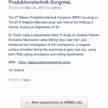
Produktionstechnik Kongress.
Posted on
May 24, 2017
by
szhms
rd
The 3
Wiener Produktionstechnik Kongress (WPK) focusing on
“Smart & Adaptive Manufacturing” was held at the Hofburg in
Vienna, Austria on September 27-30.
Dr. Soshi made a presentation titled “A Study on Surface Feature
Formation Mechanism when Milling Grey Cast Iron” and
introduced the investigation of the mechanisms of irregular
surface formation during the machining of grey cast iron, using
both FEM cutting simulations and milling experiments.
WPK :
https://www.produktionstechnik.at/en/
10/13/2016
Posted in
News
.
Post navigation
←
New researchers in ARMS Lab!