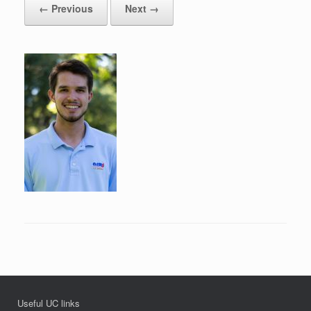
← Previous
Next →
Useful UC links