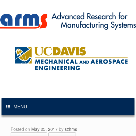
Skip
to
content
MENU
Posted on
May 25, 2017
by
szhms