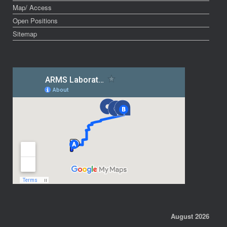
Map/ Access
Open Positions
Sitemap
August 2026