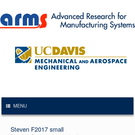
Skip
to
content
MENU
Steven F2017 small