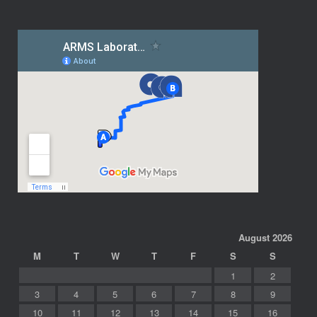
August 2026
M
T
W
T
F
S
S
1
2
3
4
5
6
7
8
9
10
11
12
13
14
15
16