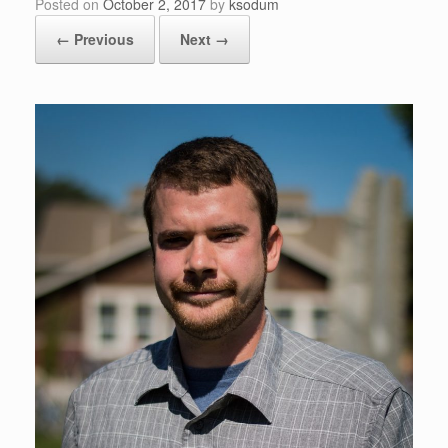
Posted on
October 2, 2017
by
ksodum
← Previous
Next →