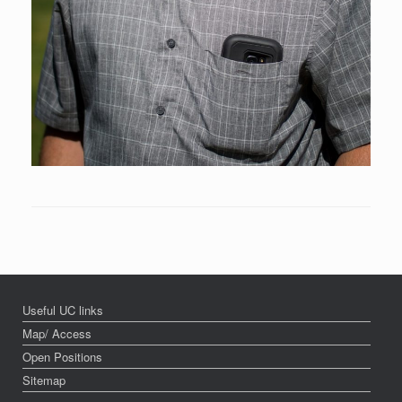
Useful UC links
Map/ Access
Open Positions
Sitemap