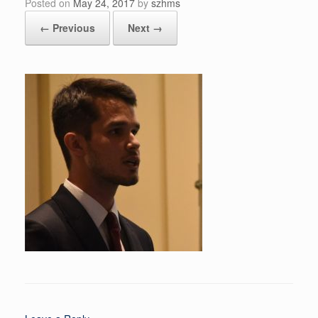
Posted on
May 24, 2017
by
szhms
← Previous
Next →