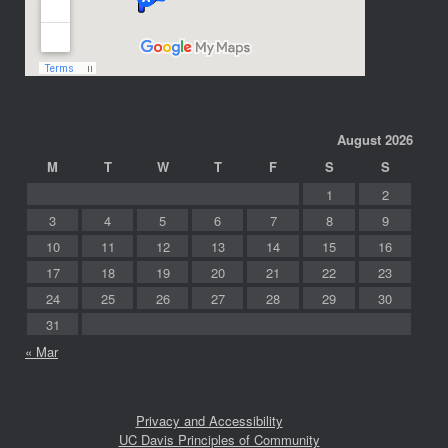
August 2026
M
T
W
T
F
S
S
1
2
3
4
5
6
7
8
9
10
11
12
13
14
15
16
17
18
19
20
21
22
23
24
25
26
27
28
29
30
31
« Mar
Privacy and Accessibility
UC Davis Principles of Community