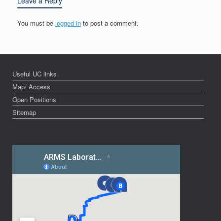
Leave a Reply
You must be
logged in
to post a comment.
Useful UC links
Map/ Access
Open Positions
Sitemap