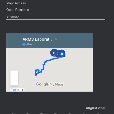
Map/ Access
Open Positions
Sitemap
August 2026