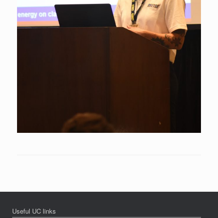
Useful UC links