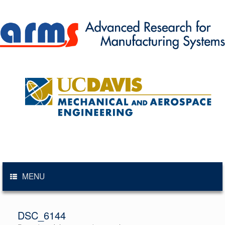
Skip
to
content
MENU
DSC_6144