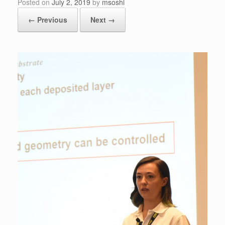
Posted on
July 2, 2019
by
msoshi
← Previous
Next →