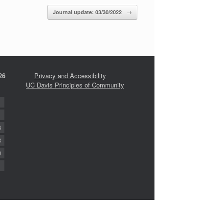
Journal update: 03/30/2022
→
26
Privacy and Accessibility
UC Davis Principles of Community
6
3
0