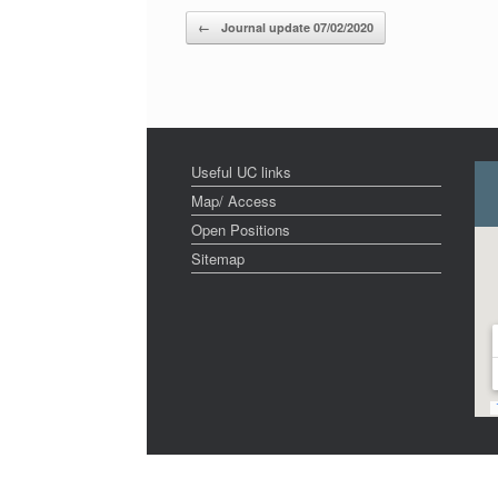
Post navigation
←
Journal update 07/02/2020
Useful UC links
Map/ Access
Open Positions
Sitemap