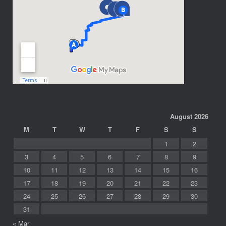
August 2026
M
T
W
T
F
S
S
1
2
3
4
5
6
7
8
9
10
11
12
13
14
15
16
17
18
19
20
21
22
23
24
25
26
27
28
29
30
31
« Mar