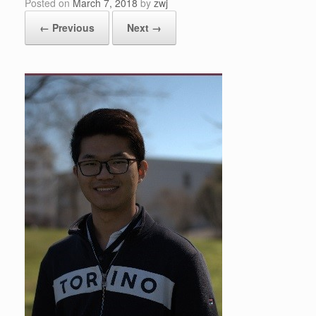
Posted on
March 7, 2018
by
zwj
← Previous
Next →