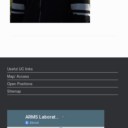
Useful UC links
Map/ Access
Open Positions
Sitemap