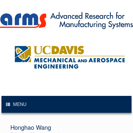
Skip
to
content
MENU
Honghao Wang